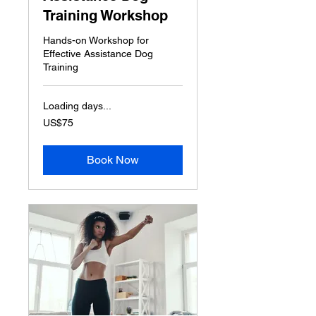
Training Workshop
Hands-on Workshop for
Effective Assistance Dog
Training
Loading days...
75
US$75
US
dollars
Book Now