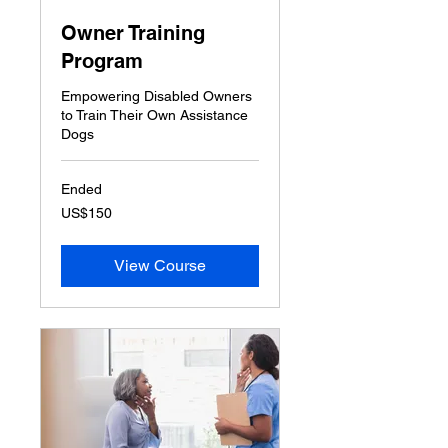
Owner Training
Program
Empowering Disabled Owners
to Train Their Own Assistance
Dogs
Ended
150
US$150
US
dollars
View Course