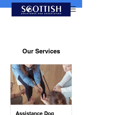
Our Services
Assistance Dog