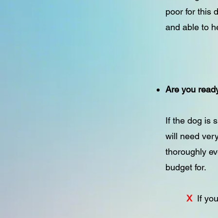
poor for this
and able to h
Are you ready
If the dog is
will need ver
thoroughly ev
budget for.
X
If yo