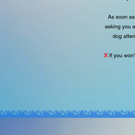
As soon as 
asking you a
dog atten
X
If you won