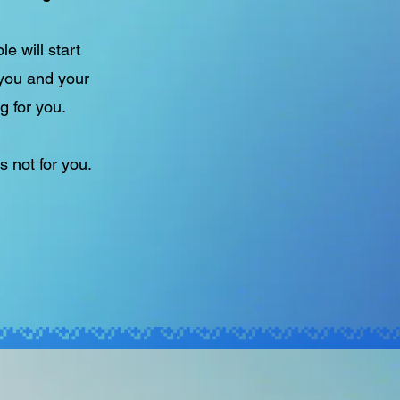
e will start
 you and your
g for you.
s not for you.