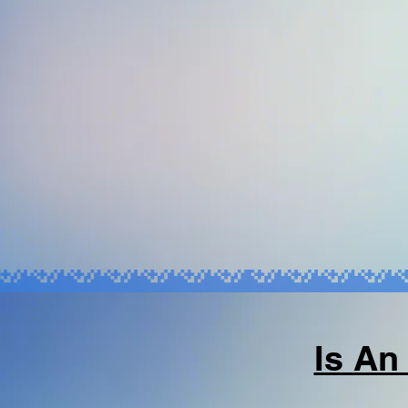
Is An