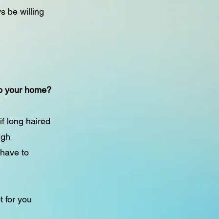
s be willing
 to your home?
if long haired
ugh
 have to
t for you