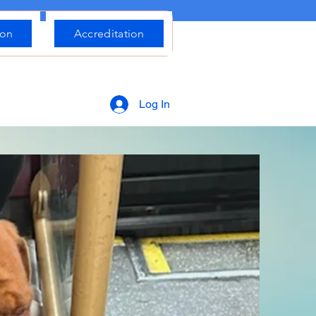
ion
Accreditation
Log In