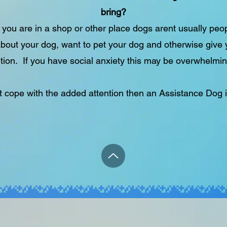
bring?
you are in a shop or other place dogs arent usually peopl
bout your dog, want to pet your dog and otherwise give
tion. If you have social anxiety this may be overwhelmin
't cope with the added attention then an Assistance Dog i