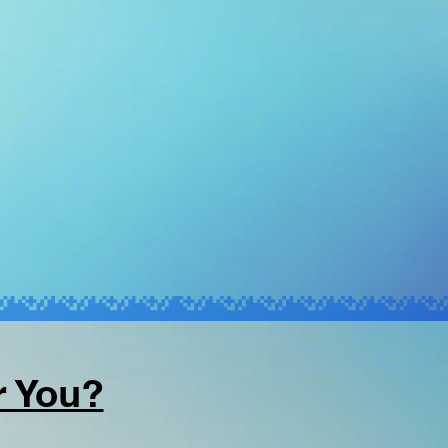
r You?