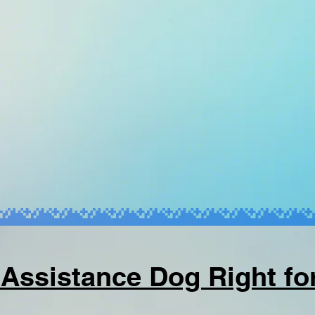
 Assistance Dog Right fo