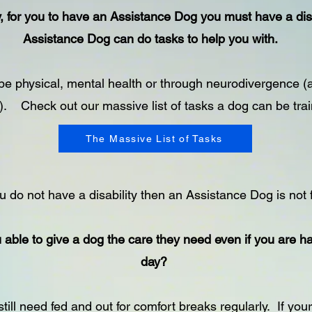
ly, for you to have an Assistance Dog you must have a disa
Assistance Dog can do tasks to help you with.
e physical, mental health or through neurodivergence (
. Check out our massive list of tasks a dog can be trai
The Massive List of Tasks
u do not have a disability then an Assistance Dog is not 
 able to give a dog the care they need even if you are h
day?
still need fed and out for comfort breaks regularly. If your