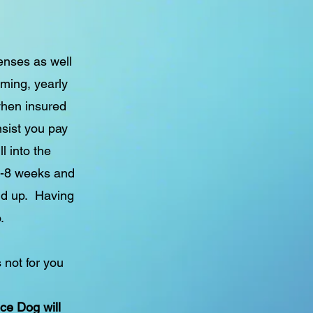
penses as well
ming, yearly
when insured
nsist you pay
l into the
6-8 weeks and
dd up. Having
.
 not for you
nce Dog will