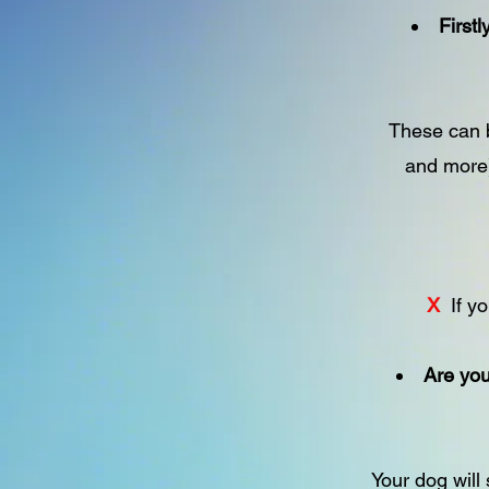
First
These can b
and more)
X
If yo
Are you
Your dog will 