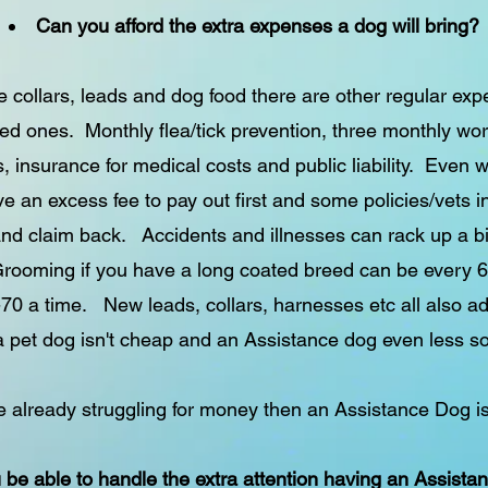
Can you afford the extra expenses a dog will bring?
e collars, leads and dog food there are other regular ex
ed ones. Monthly flea/tick prevention, three monthly wor
, insurance for medical costs and public liability. Even 
 an excess fee to pay out first and some policies/vets i
 and claim back. Accidents and illnesses can rack up a bil
rooming if you have a long coated breed can be every 
70 a time. New leads, collars, harnesses etc all also a
a pet dog isn't cheap and an Assistance dog even less so
re already struggling for money then an Assistance Dog is
u be able to handle the extra attention having an Assista