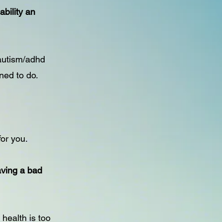
bility an
autism/adhd
ned to do.
for you.
aving a bad
 health is too