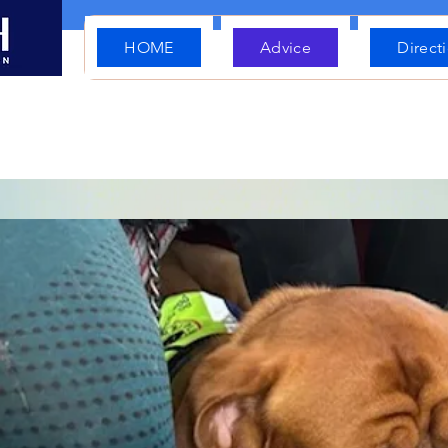
HOME
Advice
Direct