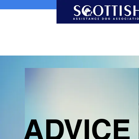
ADVICE