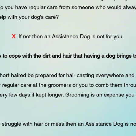
 do you have regular care from someone who would alway
elp with your dog's care?
X
If not then an Assistance Dog is not for you.
 to cope with the dirt and hair that having a dog brings
 short haired be prepared for hair casting everywhere and 
y regular care at the groomers or you to comb them thro
ery few days if kept longer. Grooming is an expense you
u struggle with hair or mess then an Assistance Dog is no