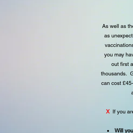
As well as th
as unexpect
vaccinations
you may have
out first
thousands. G
can cost £45-
X
If you a
Will yo