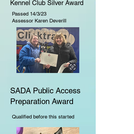
Kennel Club Silver Award
Passed 14/3/23
Assessor Karen Deverill
SADA Public Access
Preparation Award
Qualified before this started