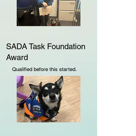
SADA Task Foundation
Award
Qualified before this started.