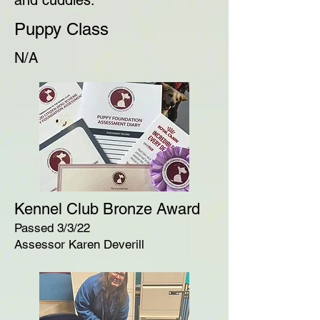
and cuddles.
Puppy Class
N/A
Kennel Club Bronze Award
Passed 3/3/22
Assessor Karen Deverill