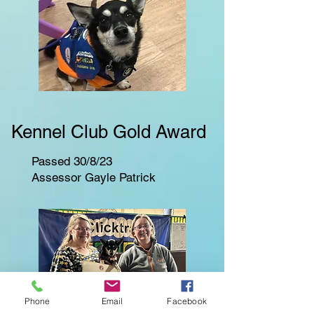
Kennel Club Gold Award
Passed 30/8/23
Assessor Gayle Patrick
Phone
Email
Facebook