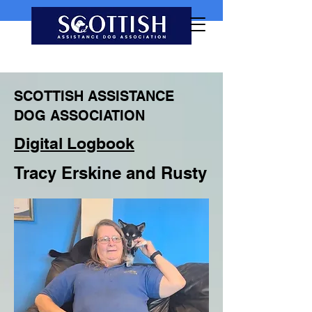
SCOTTISH ASSISTANCE
DOG ASSOCIATION
Digital Logbook
Tracy Erskine and Rusty