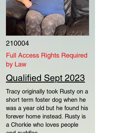
210004
Full Access Rights Required
by Law
Qualified Sept 2023
Tracy originally took Rusty on a
short term foster dog when he
was a year old but he found his
forever home instead. Rusty is
a Chorkie who loves people