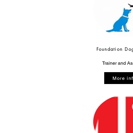
Foundation Do
Trainer and A
More in