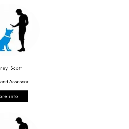
enny Scott
 and Assessor
ore info