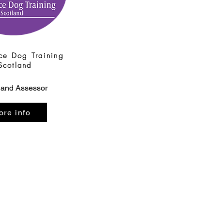
ce Dog Training
Scotland
 and Assessor
ore info