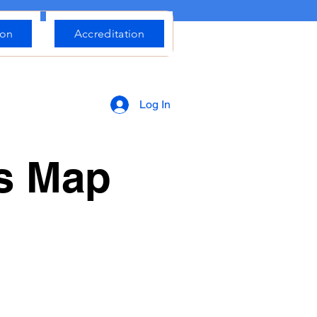
ion
Accreditation
Log In
rs Map