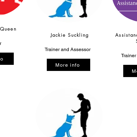
cQueen
Jackie Suckling
Assistan
r
Trainer and Assessor
Trainer
fo
More info
M