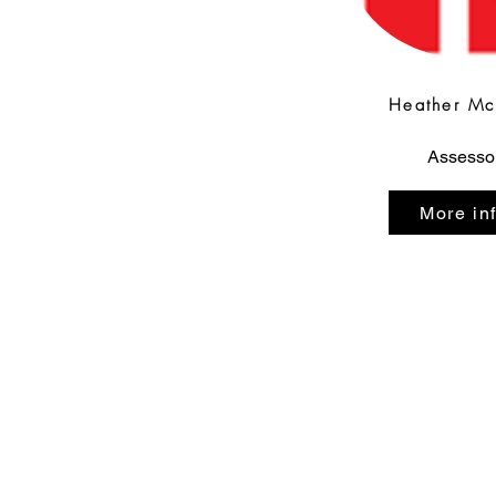
Heather M
Assesso
More in