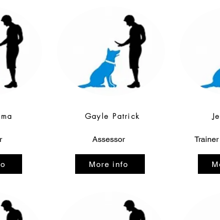
gma
Gayle Patrick
J
r
Assessor
Trainer
fo
More info
M