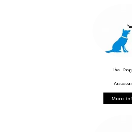
The Do
Assesso
More in