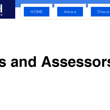
HOME
Advice
Direct
rs and Assesso