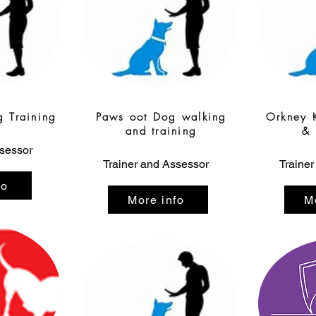
g Training
Paws oot Dog walking
Orkney 
and training
& 
ssessor
Trainer and Assessor
Trainer
fo
More info
M