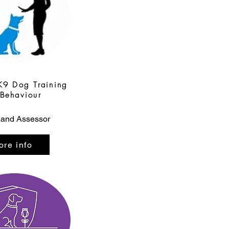
K9 Dog Training
Behaviour
 and Assessor
ore info