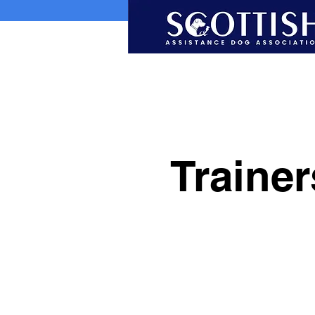
Traine